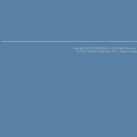
Copyright 2003 INTERCONN Co., Ltd. All Right Reserved
B-1429, Poonglim I-Want Plus, 255-1, Seohyun-Dong,