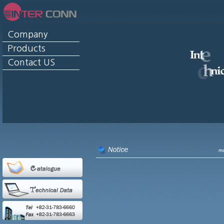
Company
Products
Contact US