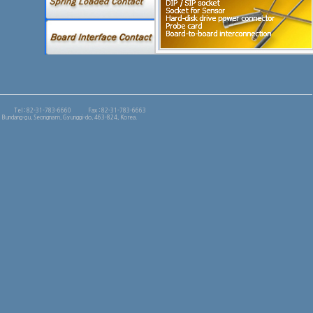
Tel : 82-31-783-6660
Fax : 82-31-783-6663
 Bundang-gu, Seongnam, Gyunggi-do, 463-824, Korea.